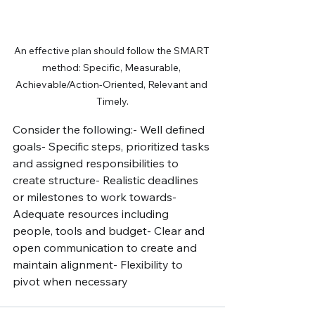
An effective plan should follow the SMART 
method: Specific, Measurable, 
Achievable/Action-Oriented, Relevant and 
Timely.
Consider the following:- Well defined 
goals- Specific steps, prioritized tasks 
and assigned responsibilities to 
create structure- Realistic deadlines 
or milestones to work towards- 
Adequate resources including 
people, tools and budget- Clear and 
open communication to create and 
maintain alignment- Flexibility to 
pivot when necessary