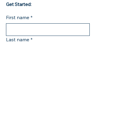
Get Started:
First name
*
Last name
*
Company name
Phone
*
Email
*
Tell me how I can help you
*