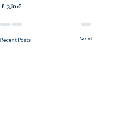
See All
Recent Posts