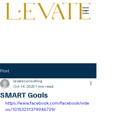
Post
levateconsulting
Oct 14, 2025
1 min read
SMART Goals
https://www.facebook.com/facebook/vide
os/10153231379946729/